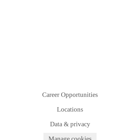
Career Opportunities
Locations
Data & privacy
Manage cookies