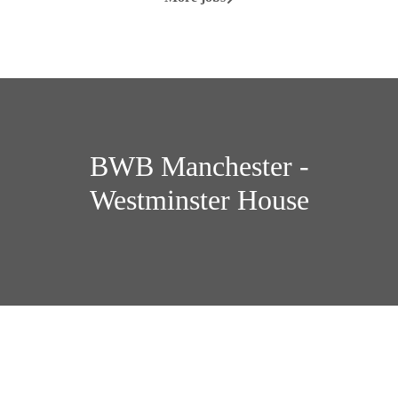
BWB Manchester -
Westminster House