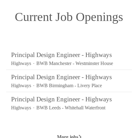
Current Job Openings
Principal Design Engineer - Highways
Highways
·
BWB Manchester - Westminster House
Principal Design Engineer - Highways
Highways
·
BWB Birmingham - Livery Place
Principal Design Engineer - Highways
Highways
·
BWB Leeds - Whitehall Waterfront
More jobs