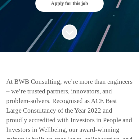
Apply for this job
At BWB Consulting, we’re more than engineers
– we’re trusted partners, innovators, and
problem-solvers. Recognised as ACE Best
Large Consultancy of the Year 2022 and
proudly accredited with Investors in People and
Investors in Wellbeing, our award-winning