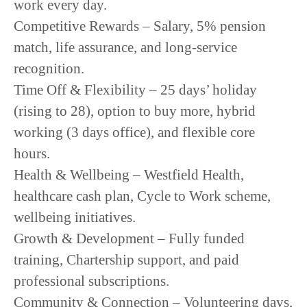
work every day.
Competitive Rewards – Salary, 5% pension
match, life assurance, and long-service
recognition.
Time Off & Flexibility – 25 days’ holiday
(rising to 28), option to buy more, hybrid
working (3 days office), and flexible core
hours.
Health & Wellbeing – Westfield Health,
healthcare cash plan, Cycle to Work scheme,
wellbeing initiatives.
Growth & Development – Fully funded
training, Chartership support, and paid
professional subscriptions.
Community & Connection – Volunteering days,