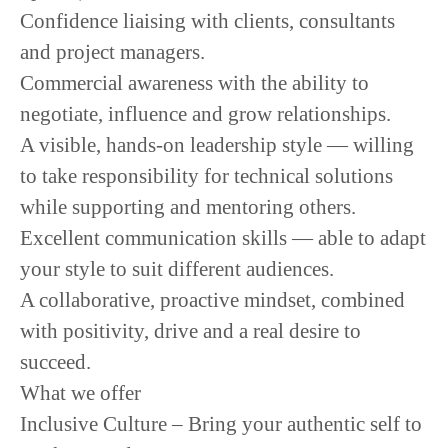
Confidence liaising with clients, consultants
and project managers.
Commercial awareness with the ability to
negotiate, influence and grow relationships.
A visible, hands-on leadership style — willing
to take responsibility for technical solutions
while supporting and mentoring others.
Excellent communication skills — able to adapt
your style to suit different audiences.
A collaborative, proactive mindset, combined
with positivity, drive and a real desire to
succeed.
What we offer
Inclusive Culture – Bring your authentic self to