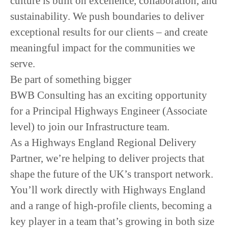
culture is built on excellence, collaboration, and
sustainability. We push boundaries to deliver
exceptional results for our clients – and create
meaningful impact for the communities we
serve.
Be part of something bigger
BWB Consulting has an exciting opportunity
for a Principal Highways Engineer (Associate
level) to join our Infrastructure team.
As a Highways England Regional Delivery
Partner, we’re helping to deliver projects that
shape the future of the UK’s transport network.
You’ll work directly with Highways England
and a range of high-profile clients, becoming a
key player in a team that’s growing in both size