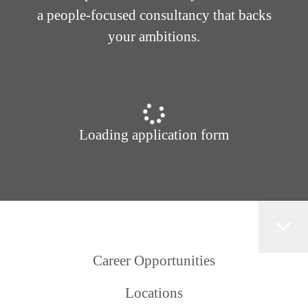
a people-focused consultancy that backs
your ambitions.
Loading application form
Career Opportunities
Locations