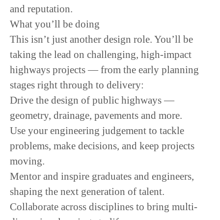
and reputation.
What you’ll be doing
This isn’t just another design role. You’ll be
taking the lead on challenging, high-impact
highways projects — from the early planning
stages right through to delivery:
Drive the design of public highways —
geometry, drainage, pavements and more.
Use your engineering judgement to tackle
problems, make decisions, and keep projects
moving.
Mentor and inspire graduates and engineers,
shaping the next generation of talent.
Collaborate across disciplines to bring multi-