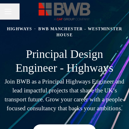
Share page
CAREER MENU
HIGHWAYS
·
BWB MANCHESTER - WESTMINSTER
HOUSE
Principal Design
Engineer - Highways
Join BWB as a Principal Highways Engineer and
lead impactful projects that shape the UK’s
transport future. Grow your career with a people-
focused consultancy that backs your ambitions.