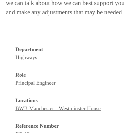
we can talk about how we can best support you
and make any adjustments that may be needed.
Department
Highways
Role
Principal Engineer
Locations
BWB Manchester - Westminster House
Reference Number