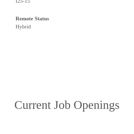
I25-15
Remote Status
Hybrid
Current Job Openings