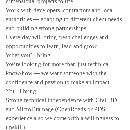
dimensional projects to life.
Work with developers, contractors and local
authorities — adapting to different client needs
and building strong partnerships.
Every day will bring fresh challenges and
opportunities to learn, lead and grow.
What you’ll bring
We’re looking for more than just technical
know-how — we want someone with the
confidence and passion to make an impact.
You’ll bring:
Strong technical independence with Civil 3D
and MicroDrainage (OpenRoads or PDS
experience also welcome with a willingness to
upskill).