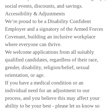
social events, discounts, and savings.
Accessibility & Adjustments
We’re proud to be a Disability Confident
Employer and a signatory of the Armed Forces
Covenant, building an inclusive workplace
where everyone can thrive.
We welcome applications from all suitably
qualified candidates, regardless of their race,
gender, disability, religion/belief, sexual
orientation, or age.
If you have a medical condition or an
individual need for an adjustment to our
process, and you believe this may affect your
ability to be your best - please let us know so