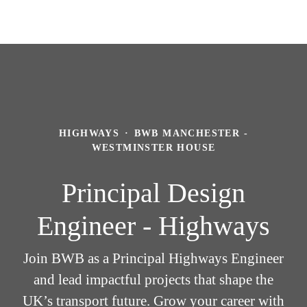
HIGHWAYS
·
BWB MANCHESTER -
WESTMINSTER HOUSE
Principal Design
Engineer - Highways
Join BWB as a Principal Highways Engineer
and lead impactful projects that shape the
UK’s transport future. Grow your career with