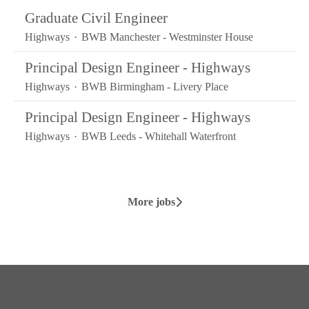
Graduate Civil Engineer
Highways
·
BWB Manchester - Westminster House
Principal Design Engineer - Highways
Highways
·
BWB Birmingham - Livery Place
Principal Design Engineer - Highways
Highways
·
BWB Leeds - Whitehall Waterfront
More jobs