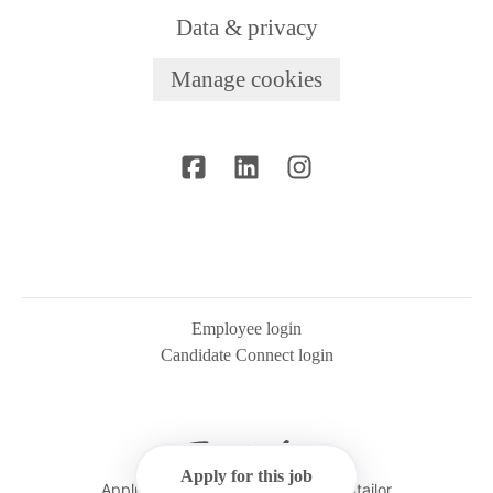
Data & privacy
Manage cookies
Employee login
Candidate Connect login
Apply for this job
Applicant tracking system
by Teamtailor