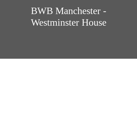
BWB Manchester -
Westminster House