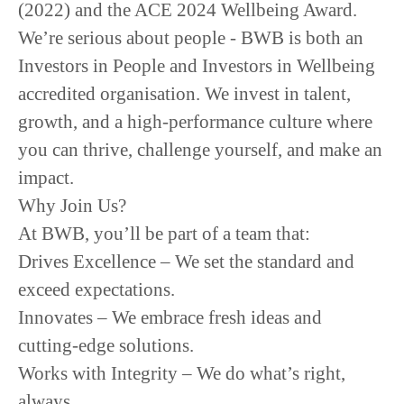
(2022)
and the
ACE
2024 Wellbeing Award.
We’re serious about people -
BWB is both an
Investors in People and Investors in Wellbeing
accredited organisation.
We invest in
talent,
growth, and a high-performance culture
where
you can
thrive, challenge yourself, and make an
impact.
Why Join Us?
At BWB, you’ll be part of a team that:
Drives Excellence
– We set the standard and
exceed expectations.
Innovates
– We embrace fresh ideas and
cutting-edge solutions.
Works with Integrity
– We do what’s right,
always.