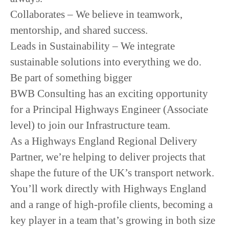
Collaborates
– We believe in teamwork,
mentorship, and shared success.
Leads in Sustainability
– We integrate
sustainable solutions into everything we do.
Be part of something bigger
BWB Consulting has an exciting opportunity
for a Principal Highways Engineer (Associate
level) to join our Infrastructure team.
As a Highways England Regional Delivery
Partner, we’re helping to deliver projects that
shape the future of the UK’s transport network.
You’ll work directly with Highways England
and a range of high-profile clients, becoming a
key player in a team that’s growing in both size