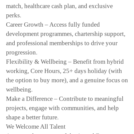
match, healthcare cash plan, and exclusive
perks.
Career Growth
– Access fully funded
development programmes, chartership support,
and professional memberships to drive your
progression.
Flexibility & Wellbeing
– Benefit from hybrid
working, Core Hours, 25+ days holiday (with
the option to buy more), and a genuine focus on
wellbeing.
Make a Difference
– Contribute to meaningful
projects, engage with communities, and help
shape a better future.
We Welcome All Talent