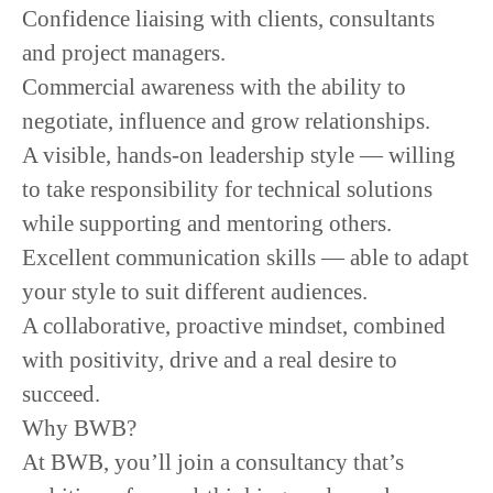
Confidence liaising with clients, consultants
and project managers.
Commercial awareness with the ability to
negotiate, influence and grow relationships.
A visible, hands-on leadership style — willing
to take responsibility for technical solutions
while supporting and mentoring others.
Excellent communication skills — able to adapt
your style to suit different audiences.
A collaborative, proactive mindset, combined
with positivity, drive and a real desire to
succeed.
Why BWB?
At BWB, you’ll join a consultancy that’s