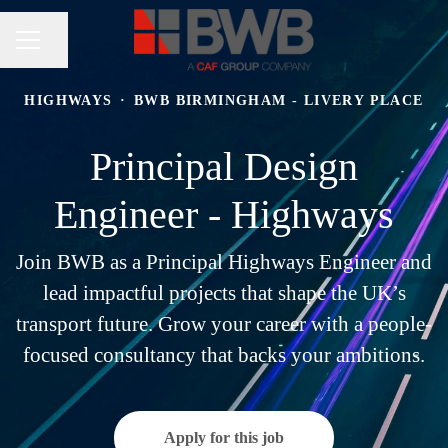
Share page
CAREER MENU
HIGHWAYS
·
BWB BIRMINGHAM - LIVERY PLACE
Principal Design
Engineer - Highways
Join BWB as a Principal Highways Engineer and
lead impactful projects that shape the UK’s
transport future. Grow your career with a people-
focused consultancy that backs your ambitions.
Apply for this job