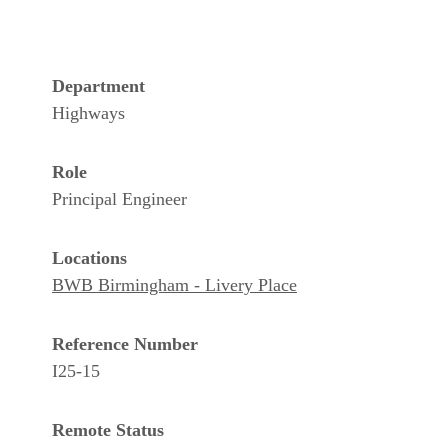
Department
Highways
Role
Principal Engineer
Locations
BWB Birmingham - Livery Place
Reference Number
I25-15
Remote Status