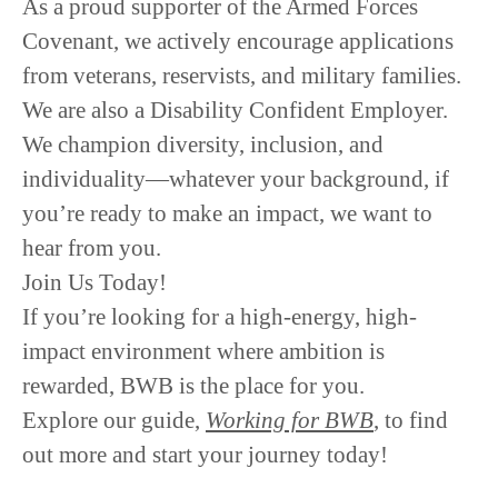
As a
proud supporter of the Armed Forces
Covenant
, we actively encourage
applications
from veterans, reservists, and military families
.
We are also a
Disability Confident Employer.
We champion
diversity, inclusion, and
individuality
—whatever your background, if
you’re ready to make an impact, we want to
hear from you.
Join Us Today!
If you’re looking for a
high-energy, high-
impact
environment where
ambition is
rewarded
, BWB is the place for you.
Explore our guide,
Working for BWB
, to find
out more and start your journey today!