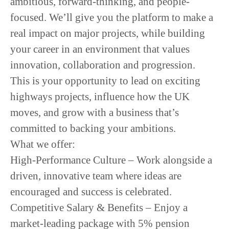
ambitious, forward-thinking, and people-
focused
. We’ll give you the platform to make a
real impact on major projects, while building
your career in an environment that values
innovation, collaboration and progression
.
This is your opportunity to lead on exciting
highways projects, influence how the UK
moves, and grow with a business that’s
committed to backing your ambitions.
What we offer:
High-Performance Culture
– Work alongside a
driven, innovative team where ideas are
encouraged and success is celebrated.
Competitive Salary & Benefits
– Enjoy a
market-leading package with 5% pension