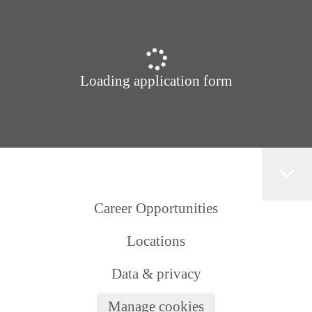
Loading application form
Career Opportunities
Locations
Data & privacy
Manage cookies