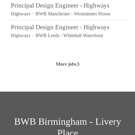
Principal Design Engineer - Highways
Highways
·
BWB Manchester - Westminster House
Principal Design Engineer - Highways
Highways
·
BWB Leeds - Whitehall Waterfront
More jobs
BWB Birmingham - Livery
Place