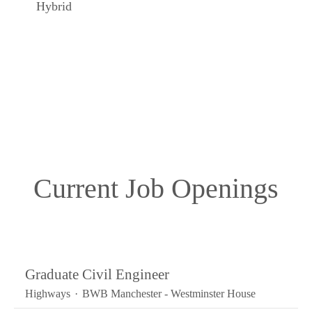
Hybrid
Current Job Openings
Graduate Civil Engineer
Highways
·
BWB Manchester - Westminster House