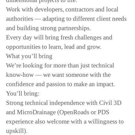
dimensional projects to life.
Work with developers, contractors and local
authorities — adapting to different client needs
and building strong partnerships.
Every day will bring fresh challenges and
opportunities to learn, lead and grow.
What you’ll bring
We’re looking for more than just technical
know-how — we want someone with the
confidence and passion to make an impact.
You’ll bring:
Strong technical independence with Civil 3D
and MicroDrainage (OpenRoads or PDS
experience also welcome with a willingness to
upskill).