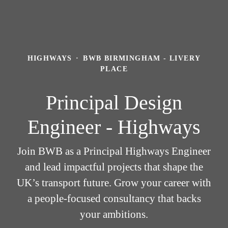
HIGHWAYS
·
BWB BIRMINGHAM - LIVERY
PLACE
Principal Design
Engineer - Highways
Join BWB as a Principal Highways Engineer
and lead impactful projects that shape the
UK’s transport future. Grow your career with
a people-focused consultancy that backs
your ambitions.