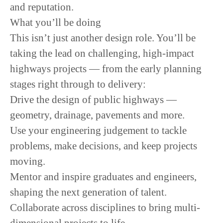
and reputation.
What you’ll be doing
This isn’t just another design role. You’ll be
taking the lead on challenging, high-impact
highways projects — from the early planning
stages right through to delivery:
Drive the design of public highways —
geometry, drainage, pavements and more.
Use your engineering judgement to tackle
problems, make decisions, and keep projects
moving.
Mentor and inspire graduates and engineers,
shaping the next generation of talent.
Collaborate across disciplines to bring multi-