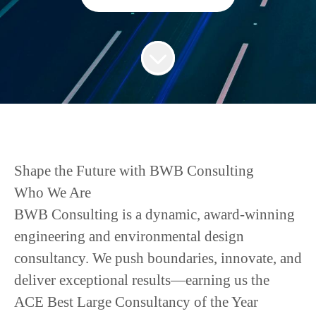
Shape the Future with BWB Consulting
Who We Are
BWB Consulting is a dynamic, award-winning
engineering and environmental design
consultancy. We push boundaries, innovate, and
deliver exceptional results—earning us the
ACE Best Large Consultancy of the Year